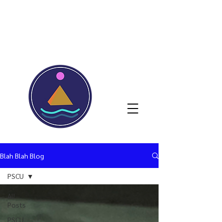
Blah Blah Blog
PSCU
All
Posts
PSCU